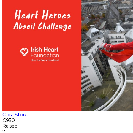
Ciara Stout
€950
Raised
7