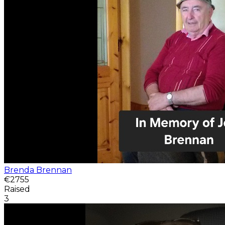
Brenda Brennan
€2755
Raised
3