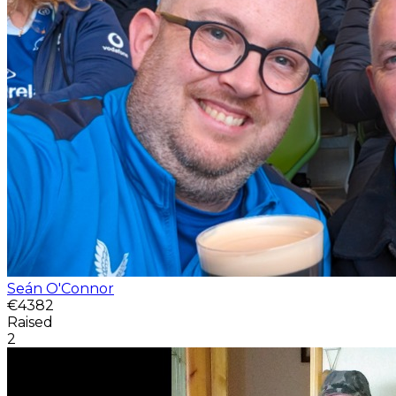
Seán O'Connor
€4382
Raised
2