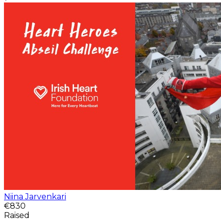
Niina Jarvenkari
€830
Raised