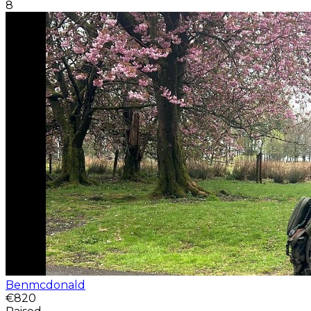
8
Benmcdonald
€820