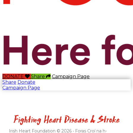
DONATE
Share
Campaign Page
Share
Donate
Campaign Page