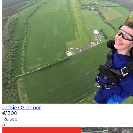
Jackie O'Connor
€1300
Raised
5