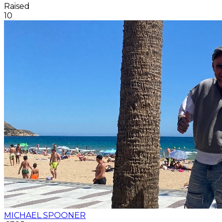
Raised
10
MICHAEL SPOONER