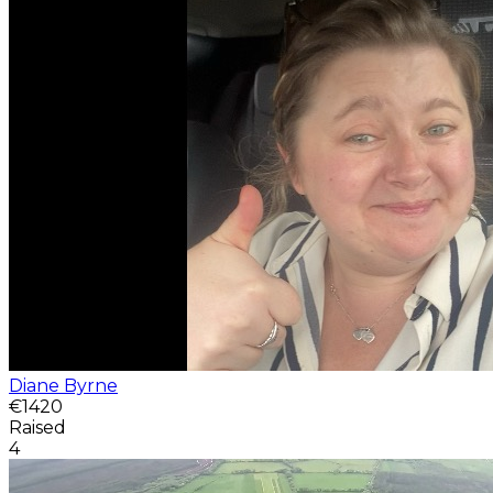
Diane Byrne
€1420
Raised
4