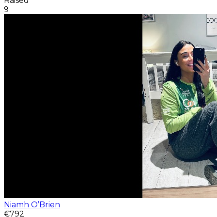
Raised
9
Niamh O’Brien
€792