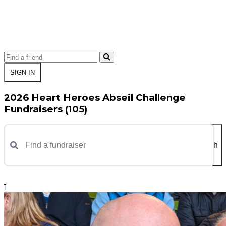
SIGN IN
2026 Heart Heroes Abseil Challenge
Fundraisers (105)
Search
1