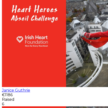
Janice Guthrie
€1186
Raised
6