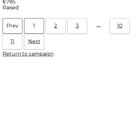
€785
Raised
…
Prev
1
2
3
10
11
Next
Return to campaign