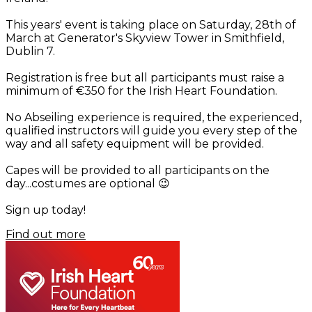
This years' event is taking place on Saturday, 28th of
March at Generator's Skyview Tower in Smithfield,
Dublin 7.
Registration is free but all participants must raise a
minimum of €350 for the Irish Heart Foundation.
No Abseiling experience is required, the experienced,
qualified instructors will guide you every step of the
way and all safety equipment will be provided.
Capes will be provided to all participants on the
day...costumes are optional
😉
S
ign up today!
Find out more