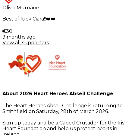
Olivia Murnane
Best of luck Ciara!!❤️❤️
€30
9 months ago
View all supporters
About 2026 Heart Heroes Abseil Challenge
The Heart Heroes Abseil Challenge is returning to
Smithfield on Saturday, 28th of March 2026.
Sign up today and be a Caped Crusader for the Irish
Heart Foundation and help us protect hearts in
Ireland.