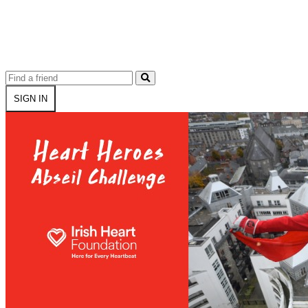
SIGN IN