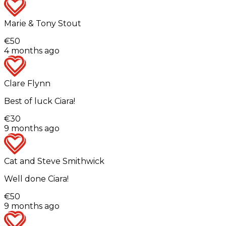
Marie & Tony Stout
€50
4 months ago
Clare Flynn
Best of luck Ciara!
€30
9 months ago
Cat and Steve Smithwick
Well done Ciara!
€50
9 months ago