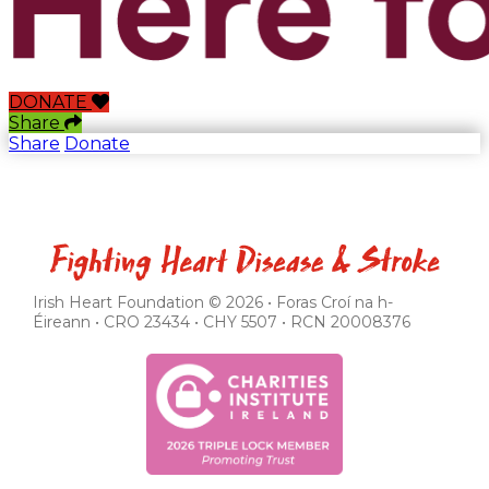
DONATE
Share
Share
Donate