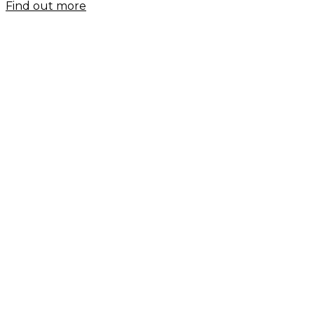
Find out more