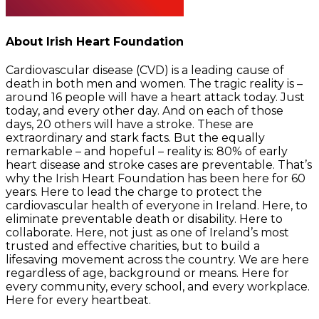
About Irish Heart Foundation
Cardiovascular disease (CVD) is a leading cause of
death in both men and women. The tragic reality is –
around 16 people will have a heart attack today. Just
today, and every other day. And on each of those
days, 20 others will have a stroke. These are
extraordinary and stark facts. But the equally
remarkable – and hopeful – reality is: 80% of early
heart disease and stroke cases are preventable. That’s
why the Irish Heart Foundation has been here for 60
years. Here to lead the charge to protect the
cardiovascular health of everyone in Ireland. Here, to
eliminate preventable death or disability. Here to
collaborate. Here, not just as one of Ireland’s most
trusted and effective charities, but to build a
lifesaving movement across the country. We are here
regardless of age, background or means. Here for
every community, every school, and every workplace.
Here for every heartbeat.