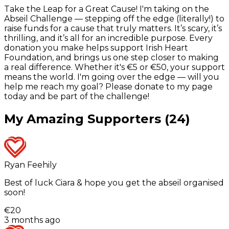
Take the Leap for a Great Cause! I'm taking on the
Abseil Challenge — stepping off the edge (literally!) to
raise funds for a cause that truly matters. It’s scary, it’s
thrilling, and it’s all for an incredible purpose. Every
donation you make helps support Irish Heart
Foundation, and brings us one step closer to making
a real difference. Whether it's €5 or €50, your support
means the world. I'm going over the edge — will you
help me reach my goal? Please donate to my page
today and be part of the challenge!
My Amazing Supporters (24)
Ryan Feehily
Best of luck Ciara & hope you get the abseil organised
soon!
€20
3 months ago