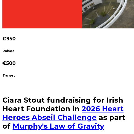
€950
Raised
€500
Target
Ciara Stout fundraising for Irish
Heart Foundation in
2026 Heart
Heroes Abseil Challenge
as part
of
Murphy's Law of Gravity